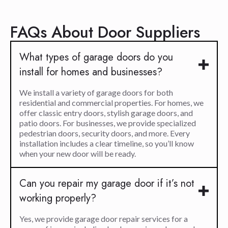
FAQs About Door Suppliers
What types of garage doors do you
install for homes and businesses?
We install a variety of garage doors for both
residential and commercial properties. For homes, we
offer classic entry doors, stylish garage doors, and
patio doors. For businesses, we provide specialized
pedestrian doors, security doors, and more. Every
installation includes a clear timeline, so you’ll know
when your new door will be ready.
Can you repair my garage door if it’s not
working properly?
Yes, we provide garage door repair services for a