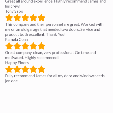
Great all around experience. Highly recommend James and
his crew!
Tony Sabo
This company and their personnel are great. Worked with
me on an old garage that needed two doors. Service and
product both excellent. Thank You!
Pamela Conn
Great company, clean, very professional. On time and
motivated. Highly recommend!
Happy Floors
Fully recommend James for all my door and window needs
jon doe