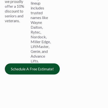
we proudly
lineup
offer a 10%
includes
discount to
trusted
seniors and
names like
veterans.
Wayne
Dalton,
Rytec,
Nordock,
Miller Edge,
LiftMaster,
Genie, and
Advance
Lifts.
Schedule A Free Estimate!