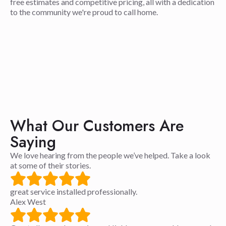
free estimates and competitive pricing, all with a dedication
to the community we're proud to call home.
What Our Customers Are
Saying
We love hearing from the people we’ve helped. Take a look
at some of their stories.
great service installed professionally.
Alex West