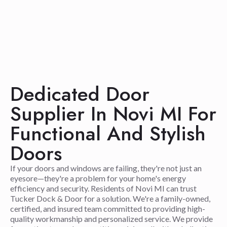
Dedicated Door
Supplier In Novi MI For
Functional And Stylish
Doors
If your doors and windows are failing, they're not just an
eyesore—they're a problem for your home's energy
efficiency and security. Residents of Novi MI can trust
Tucker Dock & Door for a solution. We're a family-owned,
certified, and insured team committed to providing high-
quality workmanship and personalized service. We provide