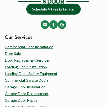
Schedule A Free Estimate!
Our Services
Commercial Door Installation
Door Sales
Door Replacement Services
Loading Dock Installation
Loading Dock Safety Equipment
Commercial Garage Doors
Garage Door Installation
Garage Door Replacement
Garage Door Repair
Residential Garage Doors