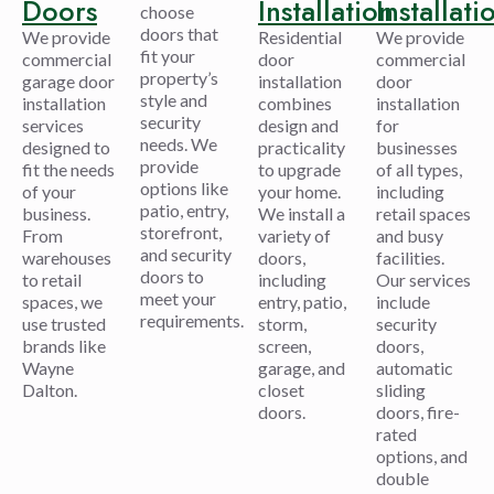
Doors
Installation
Installati
choose
doors that
We provide
Residential
We provide
fit your
commercial
door
commercial
property’s
garage door
installation
door
style and
installation
combines
installation
security
services
design and
for
needs. We
designed to
practicality
businesses
provide
fit the needs
to upgrade
of all types,
options like
of your
your home.
including
patio, entry,
business.
We install a
retail spaces
storefront,
From
variety of
and busy
and security
warehouses
doors,
facilities.
doors to
to retail
including
Our services
meet your
spaces, we
entry, patio,
include
requirements.
use trusted
storm,
security
brands like
screen,
doors,
Wayne
garage, and
automatic
Dalton.
closet
sliding
doors.
doors, fire-
rated
options, and
double