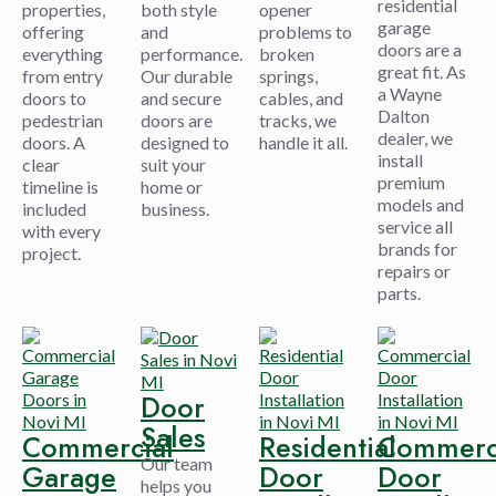
residential
properties,
both style
opener
garage
offering
and
problems to
doors are a
everything
performance.
broken
great fit. As
from entry
Our durable
springs,
a Wayne
doors to
and secure
cables, and
Dalton
pedestrian
doors are
tracks, we
dealer, we
doors. A
designed to
handle it all.
install
clear
suit your
premium
timeline is
home or
models and
included
business.
service all
with every
brands for
project.
repairs or
parts.
Door
Sales
Commercial
Residential
Commerc
Our team
Garage
Door
Door
helps you