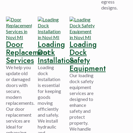
egress
designs.
Door
Loading
Loading
Replacement
Dock
Dock
Services
Installation
Safety
Equipment
We help you
Loading
update old
dock
Our loading
or damaged
installation
dock safety
doors with
is essential
equipment
secure,
for keeping
services are
modern
goods
designed to
replacements.
moving
enhance
Our door
efficiently
safety and
replacement
and safely.
protect
services are
We install
property.
ideal for
hydraulic
We handle
enhancing
and