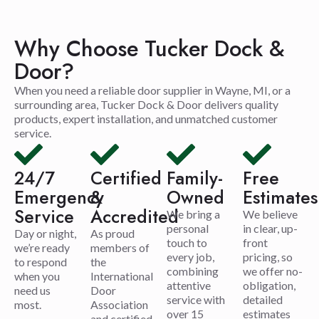
Why Choose Tucker Dock &
Door?
When you need a reliable door supplier in Wayne, MI, or a
surrounding area, Tucker Dock & Door delivers quality
products, expert installation, and unmatched customer
service.
24/7
Certified
Family-
Free
Emergency
&
Owned
Estimates
Service
Accredited
We bring a
We believe
personal
in clear, up-
Day or night,
As proud
touch to
front
we’re ready
members of
every job,
pricing, so
to respond
the
combining
we offer no-
when you
International
attentive
obligation,
need us
Door
service with
detailed
most.
Association
over 15
estimates
and certified