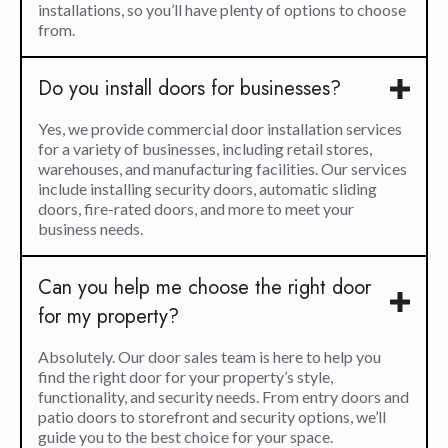
installations, so you’ll have plenty of options to choose
from.
Do you install doors for businesses?
Yes, we provide commercial door installation services
for a variety of businesses, including retail stores,
warehouses, and manufacturing facilities. Our services
include installing security doors, automatic sliding
doors, fire-rated doors, and more to meet your
business needs.
Can you help me choose the right door
for my property?
Absolutely. Our door sales team is here to help you
find the right door for your property’s style,
functionality, and security needs. From entry doors and
patio doors to storefront and security options, we’ll
guide you to the best choice for your space.