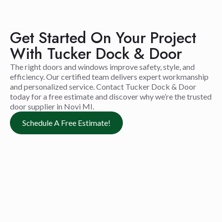
Get Started On Your Project
With Tucker Dock & Door
The right doors and windows improve safety, style, and
efficiency. Our certified team delivers expert workmanship
and personalized service. Contact Tucker Dock & Door
today for a free estimate and discover why we’re the trusted
door supplier in Novi MI.
Schedule A Free Estimate!