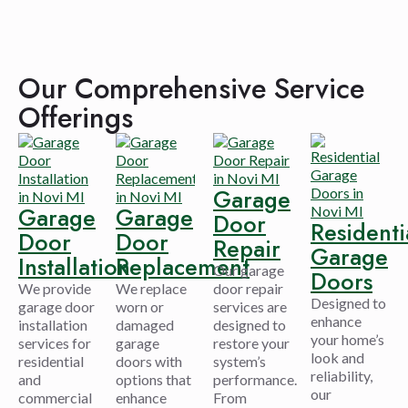
Our Comprehensive Service
Offerings
Garage
Garage
Garage
Door
Residenti
Door
Door
Repair
Garage
Installation
Replacement
Our garage
Doors
We provide
We replace
door repair
Designed to
garage door
worn or
services are
enhance
installation
damaged
designed to
your home’s
services for
garage
restore your
look and
residential
doors with
system’s
reliability,
and
options that
performance.
our
commercial
enhance
From