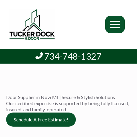
734-748-1327
Door Supplier in Novi MI | Secure & Stylish Solutions
Our certified expertise is supported by being fully licensed,
insured, and family-operated.
Schedule A Free Estimate!