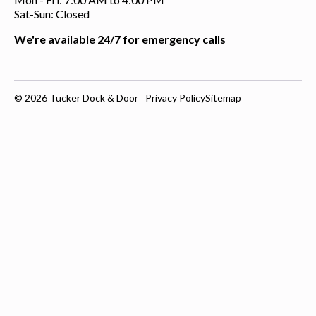
Sat-Sun: Closed
We're available 24/7 for emergency calls
© 2026
Tucker Dock & Door
Privacy Policy
Sitemap