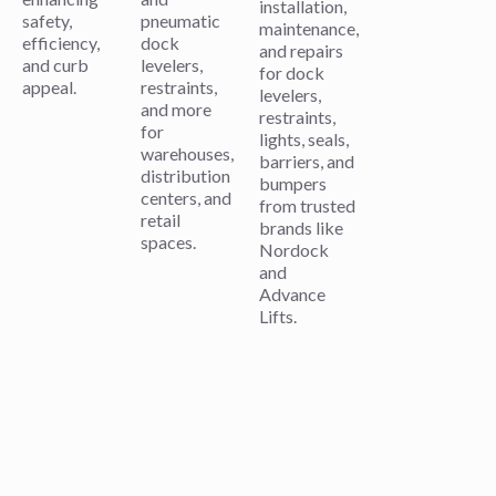
installation,
safety,
pneumatic
maintenance,
efficiency,
dock
and repairs
and curb
levelers,
for dock
appeal.
restraints,
levelers,
and more
restraints,
for
lights, seals,
warehouses,
barriers, and
distribution
bumpers
centers, and
from trusted
retail
brands like
spaces.
Nordock
and
Advance
Lifts.