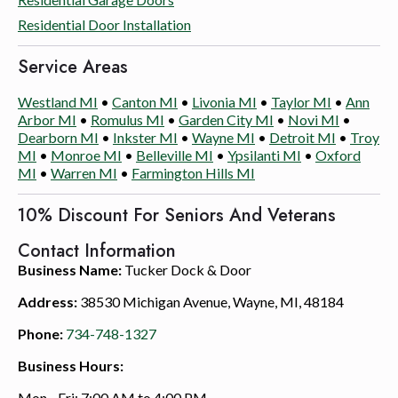
Residential Door Installation
Service Areas
Westland MI
•
Canton MI
•
Livonia MI
•
Taylor MI
•
Ann
Arbor MI
•
Romulus MI
•
Garden City MI
•
Novi MI
•
Dearborn MI
•
Inkster MI
•
Wayne MI
•
Detroit MI
•
Troy
MI
•
Monroe MI
•
Belleville MI
•
Ypsilanti MI
•
Oxford
MI
•
Warren MI
•
Farmington Hills MI
10% Discount For Seniors And Veterans
Contact Information
Business Name:
Tucker Dock & Door
Address:
38530 Michigan Avenue, Wayne, MI, 48184
Phone:
734-748-1327
Business Hours:
Mon - Fri: 7:00 AM to 4:00 PM