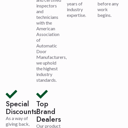
years of
before any
inspectors
industry
work
and
expertise.
begins.
technicians
with the
American
Association
of
Automatic
Door
Manufacturers,
we uphold
the highest
industry
standards.
Special
Top
Discounts
Brand
Dealers
As a way of
giving back,
Our product