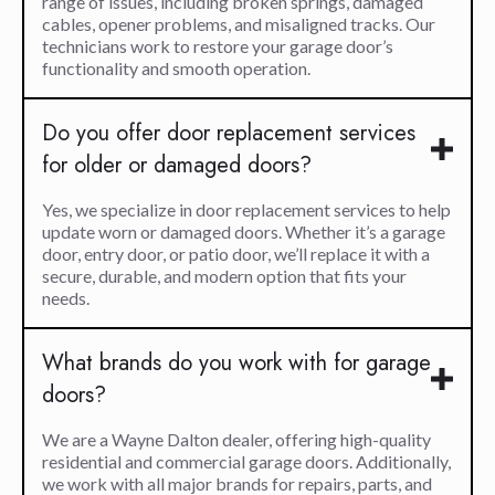
range of issues, including broken springs, damaged
cables, opener problems, and misaligned tracks. Our
technicians work to restore your garage door’s
functionality and smooth operation.
Do you offer door replacement services
for older or damaged doors?
Yes, we specialize in door replacement services to help
update worn or damaged doors. Whether it’s a garage
door, entry door, or patio door, we’ll replace it with a
secure, durable, and modern option that fits your
needs.
What brands do you work with for garage
doors?
We are a Wayne Dalton dealer, offering high-quality
residential and commercial garage doors. Additionally,
we work with all major brands for repairs, parts, and